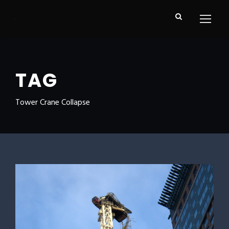
TAG
Tower Crane Collapse