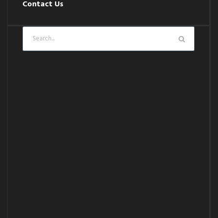
Contact Us