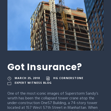
Got Insurance?
MARCH 25, 2018
HG CORNERSTONE
EXPERT WITNESS BLOG
One of the most iconic images of Superstorm Sandy’s
wrath has been the collapsed tower crane atop the
under-construction One57 Building, a 74-story tower
located at 157 West 57th Street in Manhattan. When