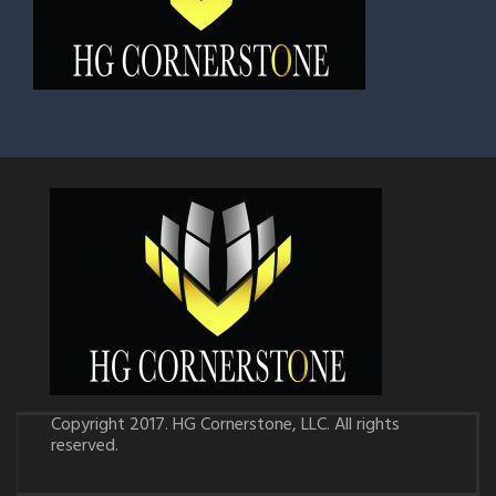
Copyright 2017. HG Cornerstone, LLC. All rights
reserved.