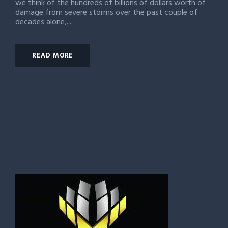
we think of the hundreds of billions of dollars worth of
damage from severe storms over the past couple of
decades alone,...
READ MORE